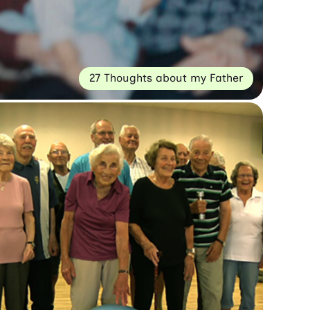
27 Thoughts about my Father