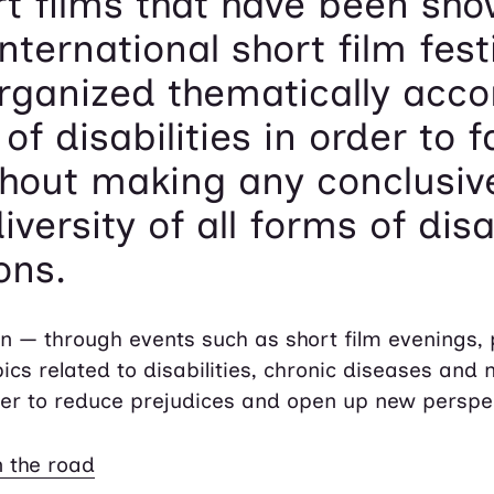
rt films that have been sh
nternational short film festi
organized thematically acco
of disabilities in order to f
hout making any conclusiv
versity of all forms of disab
ons.
ion — through events such as short film evenings,
cs related to disabilities, chronic diseases and 
er to reduce prejudices and open up new perspe
 the road