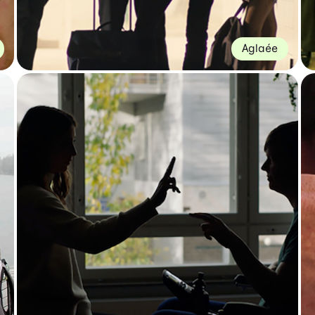
Aglaée