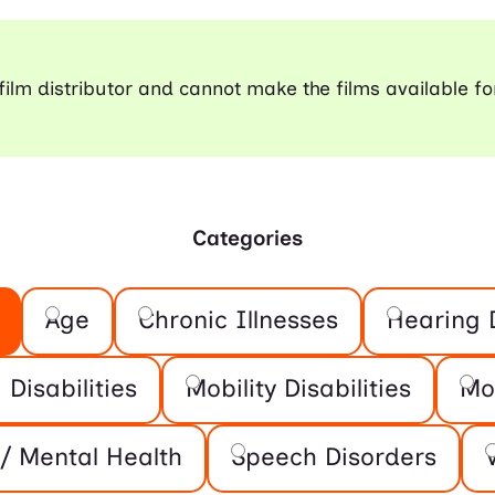
a film distributor and cannot make the films available fo
Categories
Age
Chronic Illnesses
Hearing D
 Disabilities
Mobility Disabilities
Mo
/ Mental Health
Speech Disorders