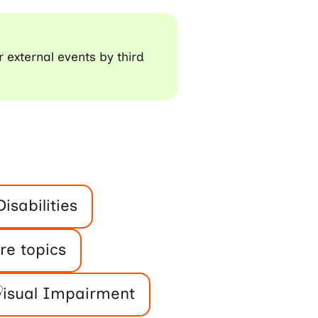
r external events by third
isabilities
re topics
Visual Impairment