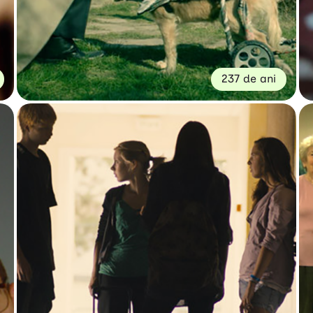
237 de ani