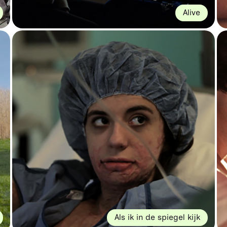
Alive
Als ik in de spiegel kijk