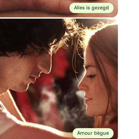
Alles is gezegd
Amour bègue