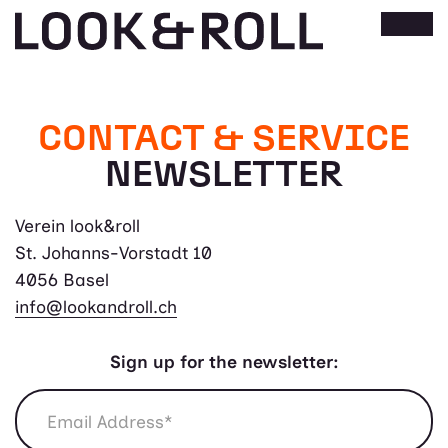
CONTACT & SERVICE
NEWSLETTER
Verein look&roll
St. Johanns-Vorstadt 10
4056 Basel
info@lookandroll.ch
Sign up for the newsletter: