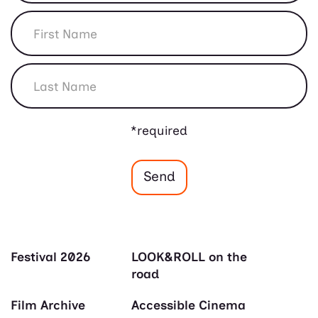
*required
Festival 2026
LOOK&ROLL on the
road
Film Archive
Accessible Cinema