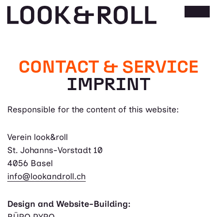
CONTACT & SERVICE
IMPRINT
Responsible for the content of this website:
Verein look&roll
St. Johanns-Vorstadt 10
4056 Basel
info@lookandroll.ch
Design and Website-Building:
BÜRO PYRO