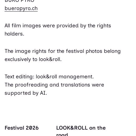
bueropyro.ch
All film images were provided by the rights
holders.
The image rights for the festival photos belong
exclusively to look&roll.
Text editing: look&roll management.
The proofreading and translations were
supported by AI.
Festival 2026
LOOK&ROLL on the
road